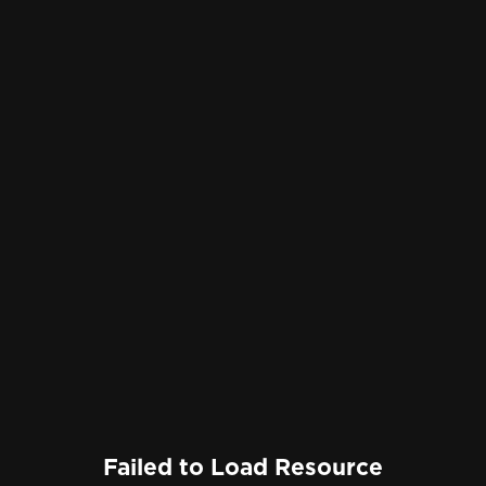
Failed to Load Resource