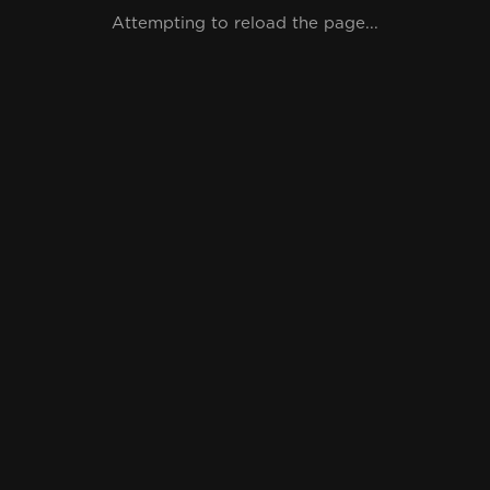
Attempting to reload the page...